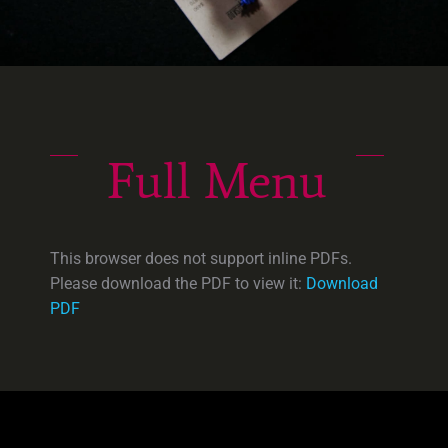
Full Menu
This browser does not support inline PDFs.
Please download the PDF to view it:
Download
PDF