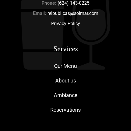
Phone:
(624) 143-0225
Email:
relpublicas@solmar.com
Privacy Policy
Services
Our Menu
About us
Ambiance
Reservations