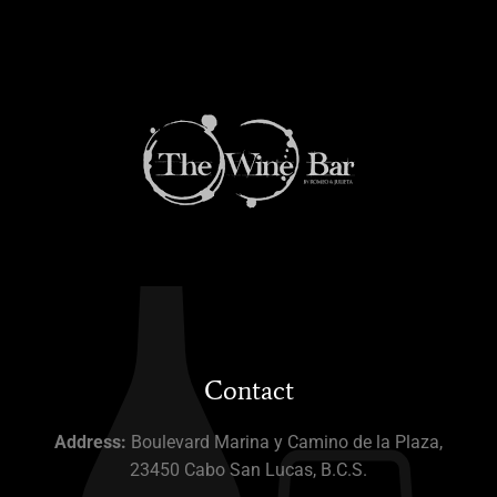
Contact
Address:
Boulevard Marina y Camino de la Plaza,
23450 Cabo San Lucas, B.C.S.