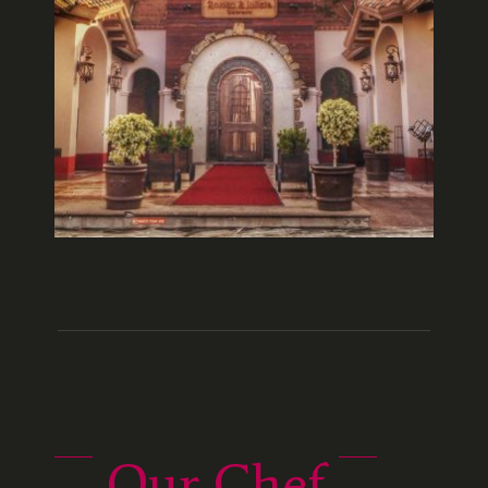
Our Chef