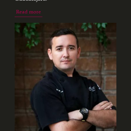
Read more