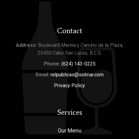
Contact
Address:
Boulevard Marina y Camino de la Plaza,
23450 Cabo San Lucas, B.C.S.
Phone:
(624) 143-0225
Email:
relpublicas@solmar.com
Privacy Policy
Services
Our Menu