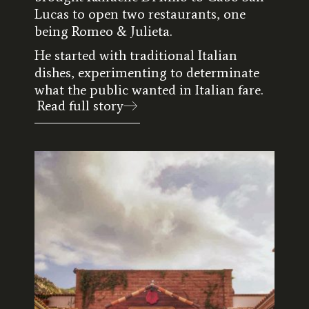
Lucas to open two restaurants, one
being Romeo & Julieta.
He started with traditional Italian
dishes, experimenting to determinate
what the public wanted in Italian fare.
Read full story