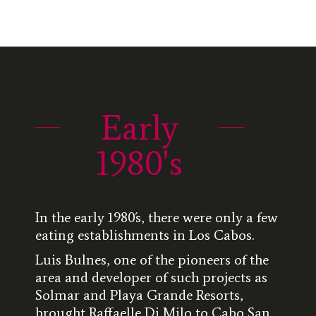
Early
1980's
In the early 1980´s, there were only a few
eating establishments in Los Cabos.
Luis Bulnes, one of the pioneers of the
area and developer of such projects as
Solmar and Playa Grande Resorts,
brought Raffaelle Di Milo to Cabo San