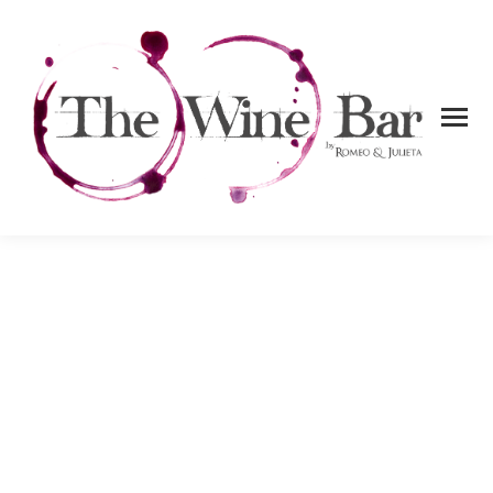
About us