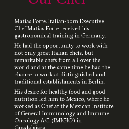
Matias Forte. Italian-born Executive
Chef Matias Forte received his
gastronomical training in Germany.
He had the opportunity to work with
not only great Italian chefs, but
remarkable chefs from all over the
world and at the same time he had the
chance to work at distinguished and
traditional establishments in Berlin.
His desire for healthy food and good
nutrition led him to Mexico, where he
worked as Chef at the Mexican Institute
of General Immunology and Immune
Oncology A.C. (IMIGIO) in
Guadalajara.